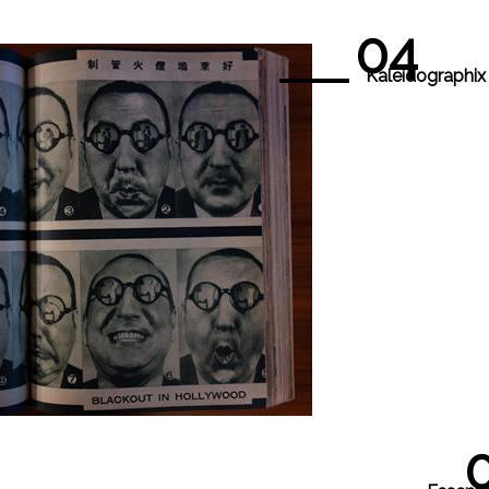
04
Kaleidographix