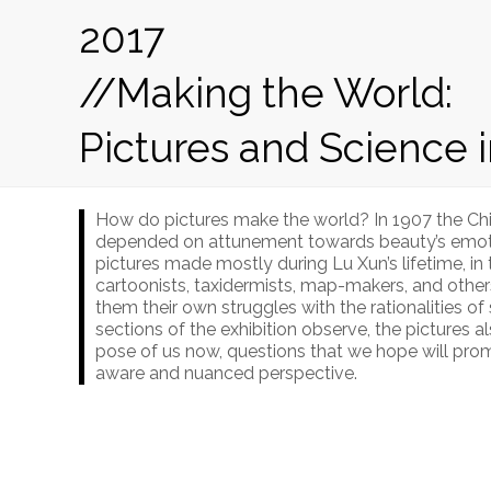
2017
//Making the World:
Pictures and Science 
How do pictures make the world? In 1907 the Chi
depended on attunement towards beauty’s emotiona
pictures made mostly during Lu Xun’s lifetime, i
cartoonists, taxidermists, map-makers, and other
them their own struggles with the rationalities of
sections of the exhibition observe, the pictures 
pose of us now, questions that we hope will prom
aware and nuanced perspective.