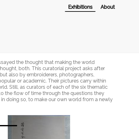
Exhibitions
About
essayed the thought that making the world
ught, both. This curatorial project asks after
, but also by embroiderers, photographers,
opular or academic. Their pictures carry within
d. Still, as curators of each of the six thematic
nto the flow of time through the questions they
d in doing so, to make our own world from a newly