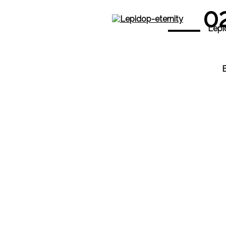
0
Lepi
B