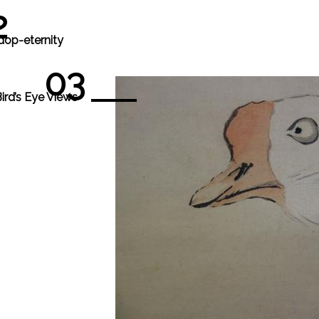
2
dop-eternity
03
ird’s Eye Views