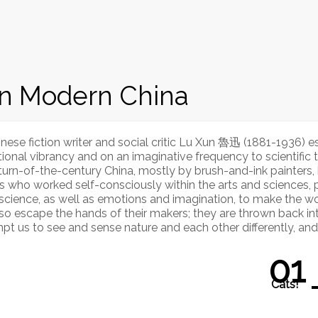
in Modern China
nese fiction writer and social critic Lu Xun 魯迅 (1881-1936) 
l vibrancy and on an imaginative frequency to scientific tho
n turn-of-the-century China, mostly by brush-and-ink painters
s who worked self-consciously within the arts and sciences, p
 science, as well as emotions and imagination, to make the worl
also escape the hands of their makers; they are thrown back i
pt us to see and sense nature and each other differently, an
01
Cats!