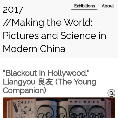
2017
Exhibitions
About
//Making the World:
Pictures and Science in
Modern China
“Blackout in Hollywood."
Liangyou 良友 (The Young
Companion)