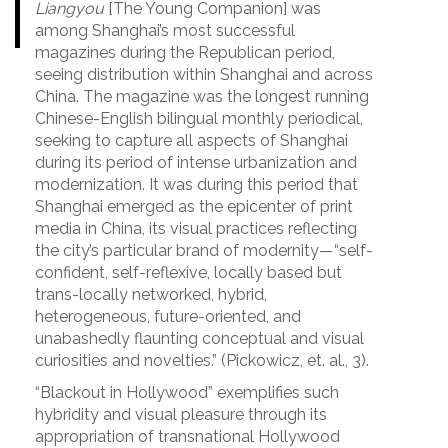
Liangyou
[The Young Companion] was
among Shanghai’s most successful
magazines during the Republican period,
seeing distribution within Shanghai and across
China. The magazine was the longest running
Chinese-English bilingual monthly periodical,
seeking to capture all aspects of Shanghai
during its period of intense urbanization and
modernization. It was during this period that
Shanghai emerged as the epicenter of print
media in China, its visual practices reflecting
the city’s particular brand of modernity—“self-
confident, self-reflexive, locally based but
trans-locally networked, hybrid,
heterogeneous, future-oriented, and
unabashedly flaunting conceptual and visual
curiosities and novelties.” (Pickowicz, et. al., 3).
“Blackout in Hollywood” exemplifies such
hybridity and visual pleasure through its
appropriation of transnational Hollywood