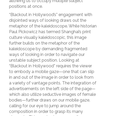
allowing us to occupy multiple subject
positions at once.
“Blackout in Hollywood’s” engagement with
disjointed ways of looking draws out the
metaphor of the kaleidoscope. While historian
Paul Pickowicz has termed Shanghai’s print
culture visually kaleidoscopic, this image
further builds on the metaphor of the
kaleidoscope by demanding fragmented
ways of looking in order to navigate our
unstable subject position. Looking at
“Blackout in Hollywood” requires the viewer
to embody a mobile gaze—one that can slip
in and out of the image in order to look from
a variety of vantage points. The integration of
advertisements on the left side of the page—
which also utilize seductive images of female
bodies—further draws on our mobile gaze,
calling for our eye to jump around the
composition in order to grasp its many