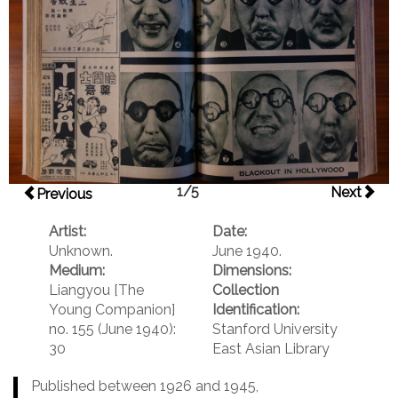
1/5
Next
Previous
Artist:
Date:
Unknown.
June 1940.
Medium:
Dimensions:
Liangyou [The
Collection
Young Companion]
Identification:
no. 155 (June 1940):
Stanford University
30
East Asian Library
Published between 1926 and 1945,