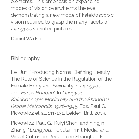
elements. This emphasis on expanding
modes of vision overwhelms the eye,
demonstrating a new mode of kaleidoscopic
vision required to grasp the many facets of
Liangyou
’s printed pictures.
Daniel Walker
Bibliography
Lei, Jun. “Producing Norms, Defining Beauty:
The Role of Science in the Regulation of the
Female Body and Sexuality in
Liangyou
and
Furen Huabao
.” In
Liangyou:
Kaleidoscopic Modernity and the Shanghai
Global Metropolis, 1926-1945
. Eds. Paul G.
Pickowicz et al., 111-131. Leiden: Brill, 2013.
Pickowicz, Paul G., Kuiyi Shen, and Yingjin
Zhang. “
Liangyou,
Popular Print Media, and
Visual Culture in Republican Shanghai.” In