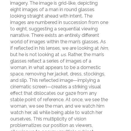
imagery. The image is grid-like, depicting
eight images of a man in round glasses
looking straight ahead with intent. The
images are numbered in succession from one
to eight, suggesting a sequential viewing
narrative. There exists an entirely different
world of images within the man’s glasses. As
if reflected in his lenses, we are looking at
him
,
but he is not looking at
us
. Rather, the man’s
glasses reflect a series of images of a
woman, in what appears to be a domestic
space, removing her jacket, dress, stockings,
and slip. This reflected image—implying a
cinematic screen—creates a striking visual
effect that dislocates our gaze from any
stable point of reference. At once, we see the
woman, we see the man, and we watch him
watch her, all while being able to watch her
ourselves. This multiplicity of vision
problematizes our position as viewers,